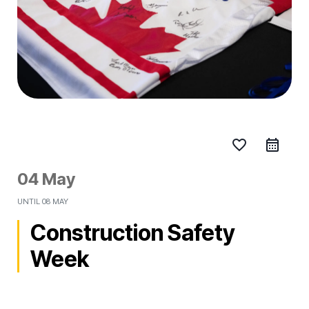
favorite_border
04 May
UNTIL
08 MAY
Construction Safety
Week