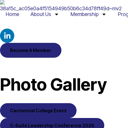
Home
About Us
Membership
Pro
Become A Member
Photo Gallery
Centennial College Event
C-Suite Leadership Conference 2026