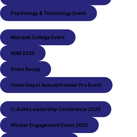
Psychology & Technology Event
Mohawk College Event
AGM 2025
Event Recap
Home Depot Annual Premier Pro Event
C-Suite Leadership Conference 2025
Worker Engagement Event 2025