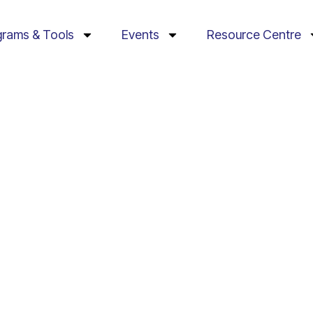
grams & Tools
Events
Resource Centre