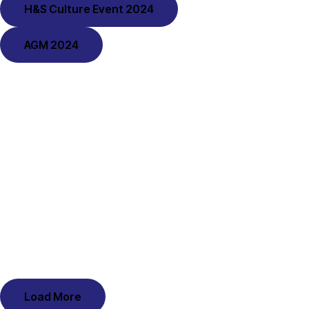
H&S Culture Event 2024
AGM 2024
Load More