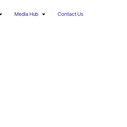
Media Hub
Contact Us