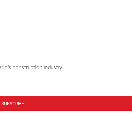
rio’s construction industry.