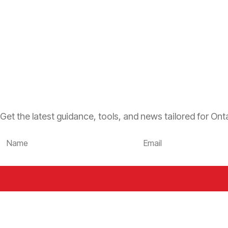
Get the latest guidance, tools, and news tailored for Onta