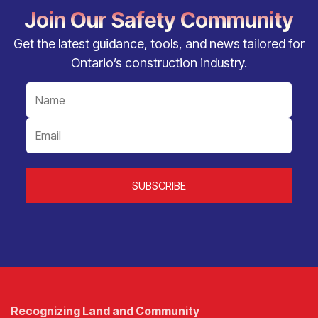
Join Our Safety Community
Get the latest guidance, tools, and news tailored for
Ontario’s construction industry.
Recognizing Land and Community