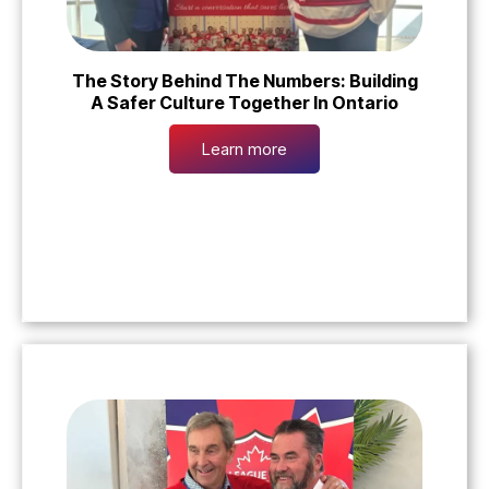
The Story Behind The Numbers: Building
A Safer Culture Together In Ontario
Learn more