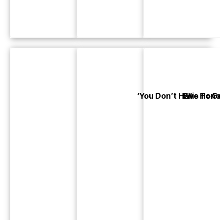
‘You Don’t Have To G
Ellis Ho