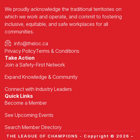
We proudly acknowledge the traditional territories on
which we work and operate, and commit to fostering
inclusive, equitable, and safe workplaces for all
communities.
info@theloc.ca
Privacy Policy
Terms & Conditions
Take Action
Join a Safety-First Network
Expand Knowledge & Community
Connect with Industry Leaders
Quick Links
Become a Member
See Upcoming Events
Search Member Directory
THE LEAGUE OF CHAMPIONS - Copyright © 2026 –