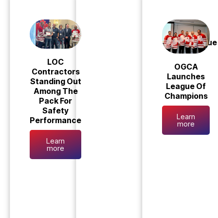
League 
LOC
OGCA
Contractors
Launches
Standing Out
League Of
Among The
Champions
Pack For
Safety
Learn
Performance
more
Learn
more