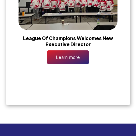
League Of Champions Welcomes New
Executive Director
Learn more