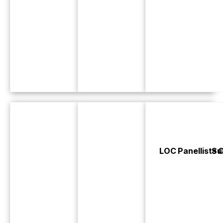
LOC Panellists 
Su