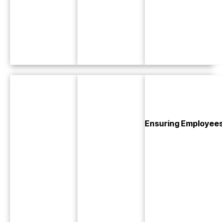
Ensuring Employees 