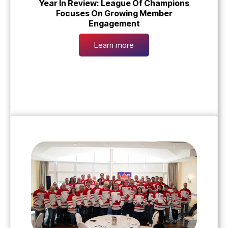
Year In Review: League Of Champions
Focuses On Growing Member
Engagement
Learn more