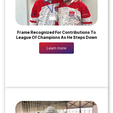
Frame Recognized For Contributions To
League Of Champions As He Steps Down
Learn more