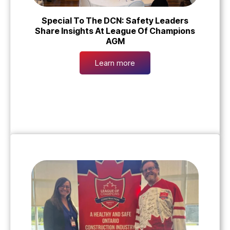
Special To The DCN: Safety Leaders
Share Insights At League Of Champions
AGM
Learn more