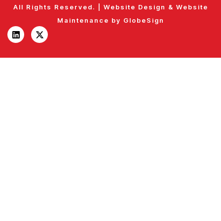
All Rights Reserved. |
Website Design
&
Website
Maintenance
by
GlobeSign