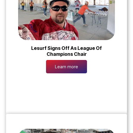
Lesurf Signs Off As League Of
Champions Chair
Learn more