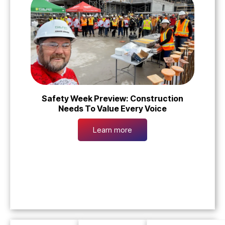
Safety Week Preview: Construction
Needs To Value Every Voice
Learn more