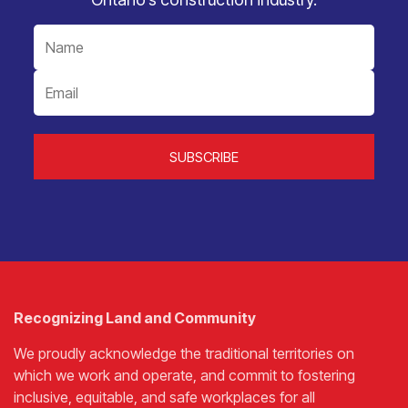
Recognizing Land and Community
We proudly acknowledge the traditional territories on
which we work and operate, and commit to fostering
inclusive, equitable, and safe workplaces for all