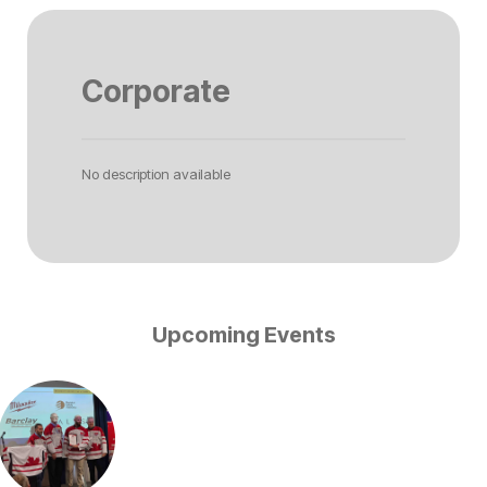
Corporate
No description available
Upcoming Events