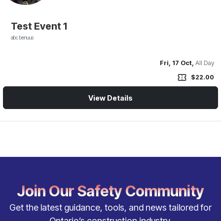
Test Event 1
abc benuus
Fri, 17 Oct,
All Day
confirmation_number
$22.00
View Details
Join Our Safety Community
Get the latest guidance, tools, and news tailored for
Ontario’s construction industry.