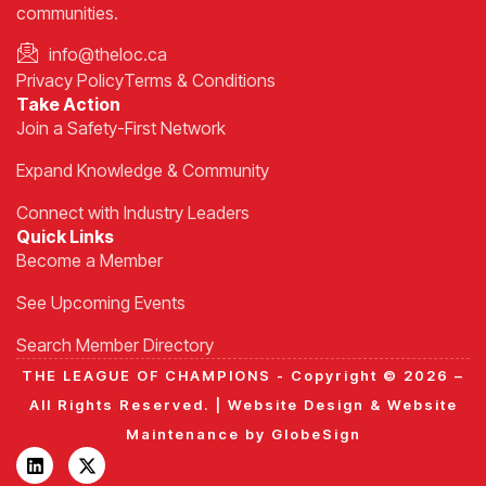
communities.
info@theloc.ca
Privacy Policy
Terms & Conditions
Take Action
Join a Safety-First Network
Expand Knowledge & Community
Connect with Industry Leaders
Quick Links
Become a Member
See Upcoming Events
Search Member Directory
THE LEAGUE OF CHAMPIONS - Copyright © 2026 –
All Rights Reserved. |
Website Design
&
Website
Maintenance
by
GlobeSign