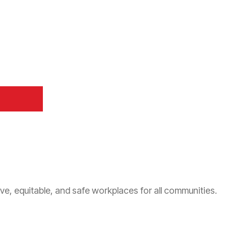
ve, equitable, and safe workplaces for all communities.