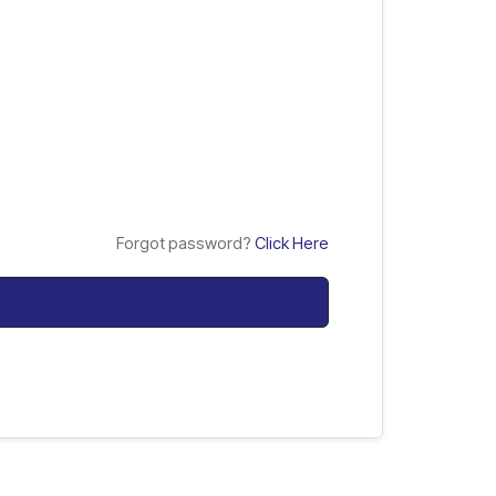
Forgot password?
Click Here