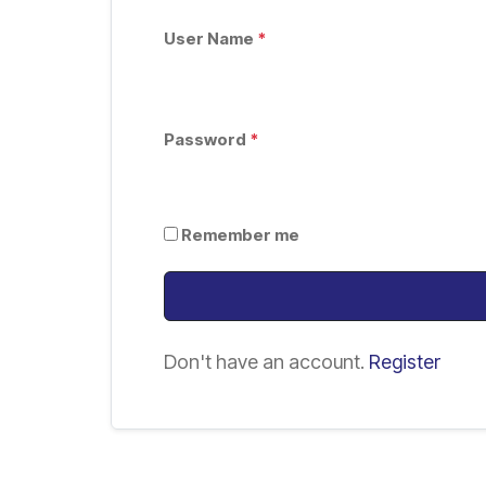
User Name
*
Password
*
Remember me
Don't have an account.
Register