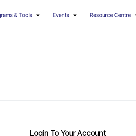
grams & Tools
Events
Resource Centre
Login To Your Account