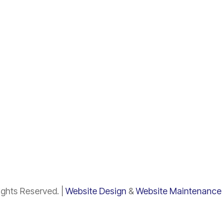
ghts Reserved. |
Website Design
&
Website Maintenance