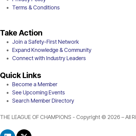
Terms & Conditions
Take Action
Join a Safety-First Network
Expand Knowledge & Community
Connect with Industry Leaders
Quick Links
Become a Member
See Upcoming Events
Search Member Directory
THE LEAGUE OF CHAMPIONS - Copyright © 2026 – All Ri