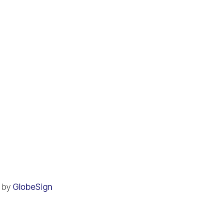
by
GlobeSign