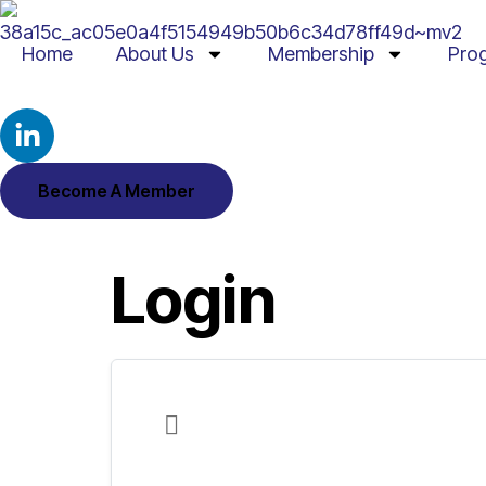
Home
About Us
Membership
Pro
Become A Member
Login
