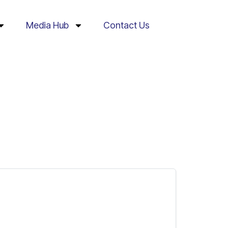
Media Hub
Contact Us