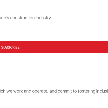
rio’s construction industry.
ich we work and operate, and commit to fostering inclusi