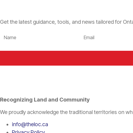
Get the latest guidance, tools, and news tailored for Onta
Recognizing Land and Community
We proudly acknowledge the traditional territories on wh
info@theloc.ca
Privacy Policy